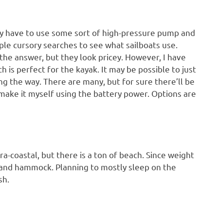
ikely have to use some sort of high-pressure pump and
uple cursory searches to see what sailboats use.
e answer, but they look pricey. However, I have
h is perfect for the kayak. It may be possible to just
ong the way. There are many, but for sure there’ll be
 make it myself using the battery power. Options are
ra-coastal, but there is a ton of beach. Since weight
nt and hammock. Planning to mostly sleep on the
sh.