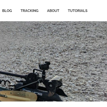
BLOG
TRACKING
ABOUT
TUTORIALS