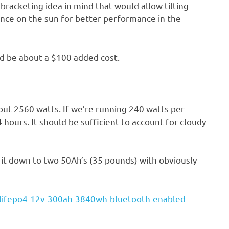
 bracketing idea in mind that would allow tilting
ence on the sun for better performance in the
ld be about a $100 added cost.
bout 2560 watts. If we’re running 240 watts per
14 hours. It should be sufficient to account for cloudy
it down to two 50Ah’s (35 pounds) with obviously
/lifepo4-12v-300ah-3840wh-bluetooth-enabled-