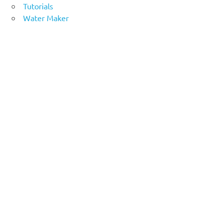
Tutorials
Water Maker