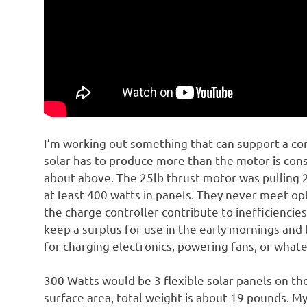
I’m working out something that can support a co
solar has to produce more than the motor is co
about above. The 25lb thrust motor was pulling
at least 400 watts in panels. They never meet opt
the charge controller contribute to inefficiencies
keep a surplus for use in the early mornings and 
for charging electronics, powering fans, or whate
300 Watts would be 3 flexible solar panels on th
surface area, total weight is about 19 pounds. My