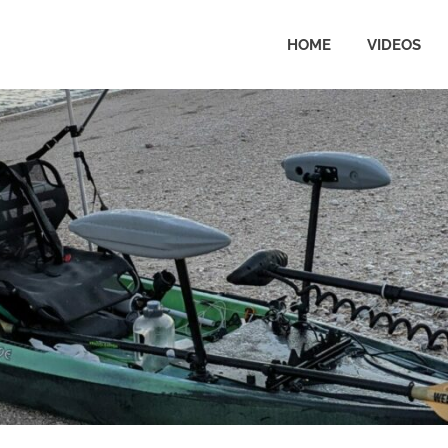
HOME
VIDEOS