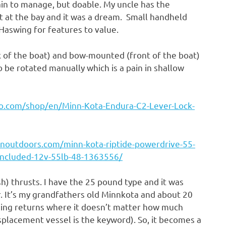
pain to manage, but doable. My uncle has the
it at the bay and it was a dream. Small handheld
Haswing for features to value.
 of the boat) and bow-mounted (front of the boat)
o be rotated manually which is a pain in shallow
o.com/shop/en/Minn-Kota-Endura-C2-Lever-Lock-
noutdoors.com/minn-kota-riptide-powerdrive-55-
l-included-12v-55lb-48-1363556/
h) thrusts. I have the 25 pound type and it was
. It’s my grandfathers old Minnkota and about 20
ishing returns where it doesn’t matter how much
displacement vessel is the keyword). So, it becomes a