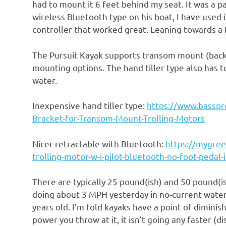
had to mount it 6 feet behind my seat. It was a 
wireless Bluetooth type on his boat, I have used 
controller that worked great. Leaning towards a 
The Pursuit Kayak supports transom mount (back
mounting options. The hand tiller type also has t
water.
Inexpensive hand tiller type:
https://www.basspr
Bracket-for-Transom-Mount-Trolling-Motors
Nicer retractable with Bluetooth:
https://mygree
trolling-motor-w-i-pilot-bluetooth-no-foot-peda
There are typically 25 pound(ish) and 50 pound(is
doing about 3 MPH yesterday in no-current water
years old. I’m told kayaks have a point of dimin
power you throw at it, it isn’t going any faster (