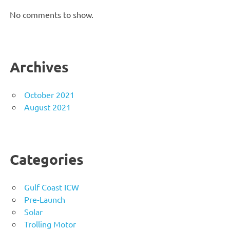
No comments to show.
Archives
October 2021
August 2021
Categories
Gulf Coast ICW
Pre-Launch
Solar
Trolling Motor