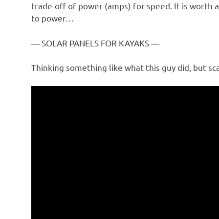
trade-off of power (amps) for speed. It is worth
to power…
— SOLAR PANELS FOR KAYAKS —
Thinking something like what this guy did, but sca