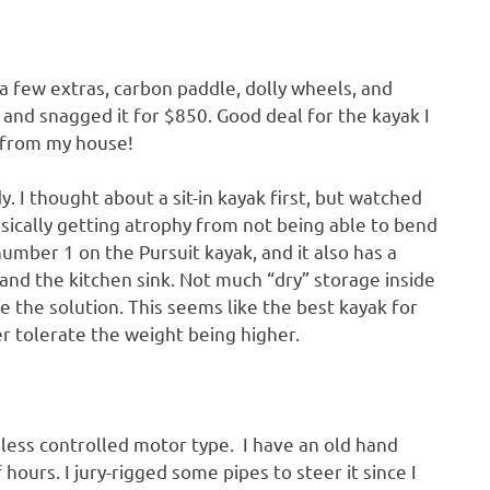
 a few extras, carbon paddle, dolly wheels, and
cky and snagged it for $850. Good deal for the kayak I
 from my house!
y. I thought about a sit-in kayak first, but watched
asically getting atrophy from not being able to bend
umber 1 on the Pursuit kayak, and it also has a
and the kitchen sink. Not much “dry” storage inside
e the solution. This seems like the best kayak for
r tolerate the weight being higher.
eless controlled motor type. I have an old hand
f hours. I jury-rigged some pipes to steer it since I