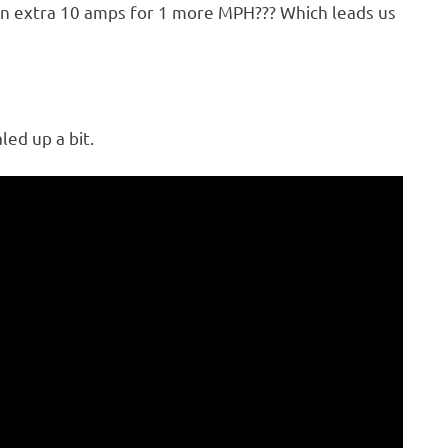
 an extra 10 amps for 1 more MPH??? Which leads us
led up a bit.