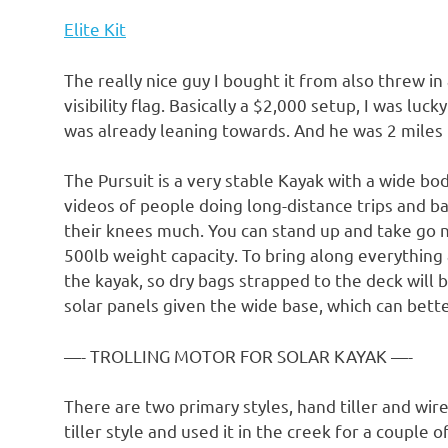
Elite Kit
The really nice guy I bought it from also threw in
visibility flag. Basically a $2,000 setup, I was lu
was already leaning towards. And he was 2 miles
The Pursuit is a very stable Kayak with a wide bod
videos of people doing long-distance trips and b
their knees much. You can stand up and take go n
500lb weight capacity. To bring along everything 
the kayak, so dry bags strapped to the deck will b
solar panels given the wide base, which can bette
—- TROLLING MOTOR FOR SOLAR KAYAK —-
There are two primary styles, hand tiller and wir
tiller style and used it in the creek for a couple o