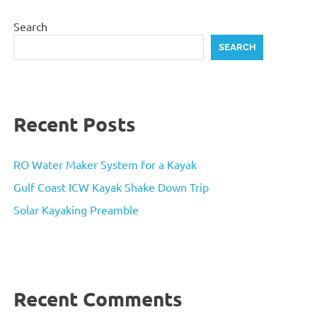
Search
SEARCH
Recent Posts
RO Water Maker System for a Kayak
Gulf Coast ICW Kayak Shake Down Trip
Solar Kayaking Preamble
Recent Comments