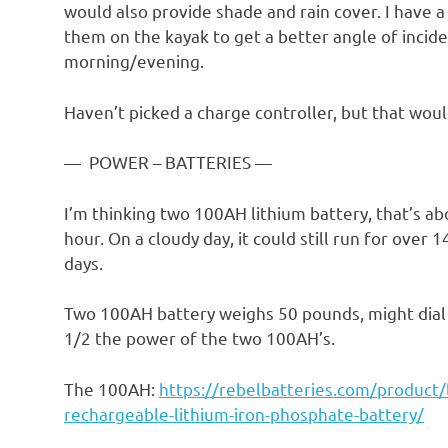
would also provide shade and rain cover. I have a
them on the kayak to get a better angle of incid
morning/evening.
Haven’t picked a charge controller, but that wou
— POWER – BATTERIES —
I’m thinking two 100AH lithium battery, that’s a
hour. On a cloudy day, it could still run for over 
days.
Two 100AH battery weighs 50 pounds, might dial 
1/2 the power of the two 100AH’s.
The 100AH:
https://rebelbatteries.com/product
rechargeable-lithium-iron-phosphate-battery/