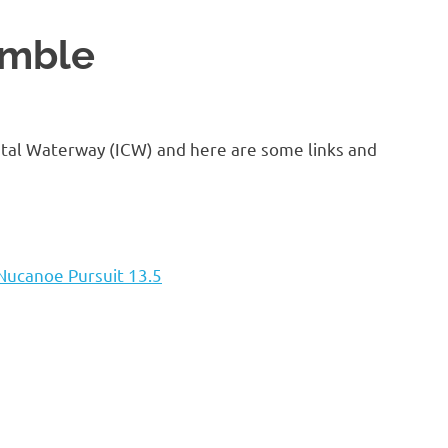
amble
astal Waterway (ICW) and here are some links and
Nucanoe Pursuit 13.5