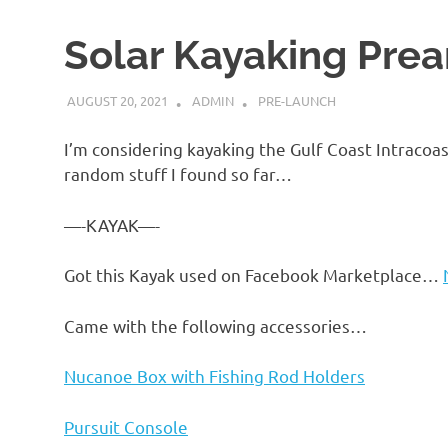
Solar Kayaking Pre
AUGUST 20, 2021
ADMIN
PRE-LAUNCH
I’m considering kayaking the Gulf Coast Intraco
random stuff I found so far…
—-KAYAK—-
Got this Kayak used on Facebook Marketplace…
Came with the following accessories…
Nucanoe Box with Fishing Rod Holders
Pursuit Console