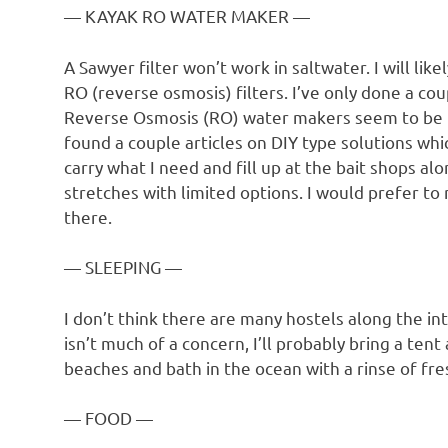
— KAYAK RO WATER MAKER —
A Sawyer filter won’t work in saltwater. I will l
RO (reverse osmosis) filters. I’ve only done a co
Reverse Osmosis (RO) water makers seem to be th
found a couple articles on DIY type solutions whic
carry what I need and fill up at the bait shops al
stretches with limited options. I would prefer to
there.
— SLEEPING —
I don’t think there are many hostels along the int
isn’t much of a concern, I’ll probably bring a te
beaches and bath in the ocean with a rinse of fre
— FOOD —