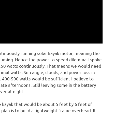
ntinuously running solar kayak motor, meaning the
nsuming. Hence the power-to-speed dilemma I spoke
 250 watts continuously. That means we would need
imal watts. Sun angle, clouds, and power loss in
. 400-500 watts would be sufficient I believe to
late afternoons. Still leaving some in the battery
ver at night.
e kayak that would be about 5 feet by 6 feet of
 plan is to build a lightweight frame overhead. It