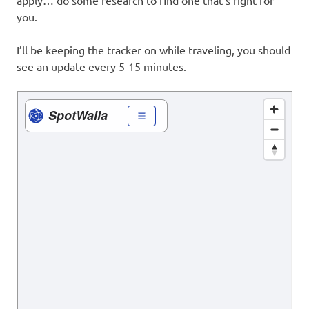
apply… do some research to find one that’s right for
you.
I’ll be keeping the tracker on while traveling, you should
see an update every 5-15 minutes.