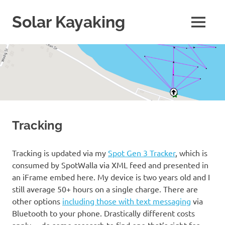
Skip
to
Solar Kayaking
MENU
content
More
than
just
kayaking!
Tracking
Tracking is updated via my
Spot Gen 3 Tracker
, which is
consumed by SpotWalla via XML feed and presented in
an iFrame embed here. My device is two years old and I
still average 50+ hours on a single charge. There are
other options
including those with text messaging
via
Bluetooth to your phone. Drastically different costs